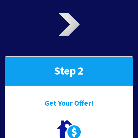
Step 2
Get Your Offer
!