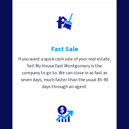
Fast Sale
If you want a quick cash sale of your real estate,
Sell My House Fast Montgomery is the
company to go to. We can close in as fast as
seven days, much faster than the usual 45-90
days through an agent.