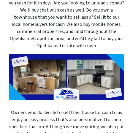
you cash for it in days. Are you looking to unload a condo?
We’ll buy that with cash as well. Do you own a
townhouse that you want to sell asap? Sell it to our
local homebuyers for cash. We also buy mobile homes,
commercial properties, and land throughout the
Opelika metropolitan area, and we’d be glad to buy your
Opelika real estate with cash.
Owners who do decide to sell their house for cash to us
enjoy an easy process that’s also personalized to their
specific situation. Although we move quickly, we also put