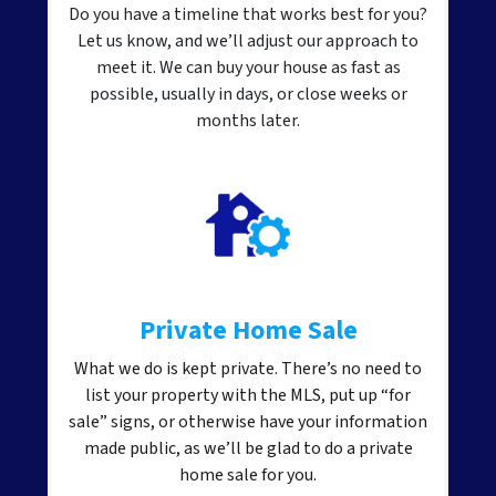
Do you have a timeline that works best for you?
Let us know, and we’ll adjust our approach to
meet it. We can buy your house as fast as
possible, usually in days, or close weeks or
months later.
Private Home Sale
What we do is kept private. There’s no need to
list your property with the MLS, put up “for
sale” signs, or otherwise have your information
made public, as we’ll be glad to do a private
home sale for you.