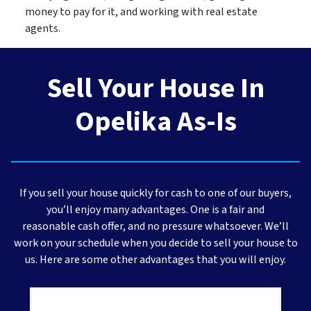
money to pay for it, and working with real estate
agents.
Sell Your House In
Opelika As-Is
If you sell your house quickly for cash to one of our buyers,
you’ll enjoy many advantages. One is a fair and
reasonable cash offer, and no pressure whatsoever. We’ll
work on your schedule when you decide to sell your house to
us. Here are some other advantages that you will enjoy.