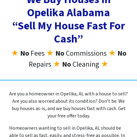
Opelika Alabama
“Sell My House Fast For
Cash”
★
No
Fees
★
No
Commissions
★
No
Repairs
★
No
Cleaning
★
Are you a homeowner in Opelika, AL with a house to sell?
Are you also worried about its condition? Don’t be. We
buy houses as-is, and we buy houses fast with cash. Get
your free offer today.
Homeowners wanting to sell in Opelika, AL should be
able to sell as fast, easily, and stress-free as possible. In