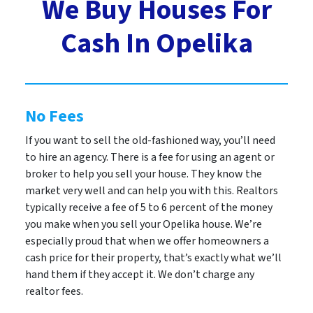
We Buy Houses For
Cash In Opelika
No Fees
If you want to sell the old-fashioned way, you’ll need
to hire an agency. There is a fee for using an agent or
broker to help you sell your house. They know the
market very well and can help you with this. Realtors
typically receive a fee of 5 to 6 percent of the money
you make when you sell your Opelika house. We’re
especially proud that when we offer homeowners a
cash price for their property, that’s exactly what we’ll
hand them if they accept it. We don’t charge any
realtor fees.