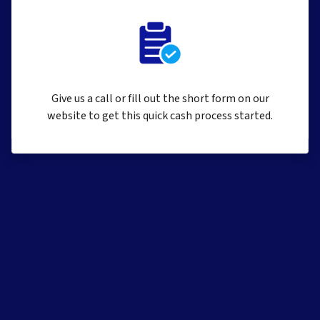
Give us a call or fill out the short form on our
website to get this quick cash process started.