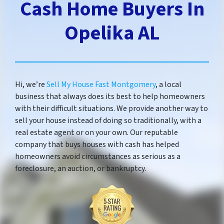
Cash Home Buyers In
Opelika AL
Hi, we’re
Sell My House Fast Montgomery
, a local
business that always does its best to help homeowners
with their difficult situations. We provide another way to
sell your house instead of doing so traditionally, with a
real estate agent or on your own. Our reputable
company that buys houses with cash has helped
homeowners avoid circumstances as serious as a
foreclosure, an auction, or bankruptcy.