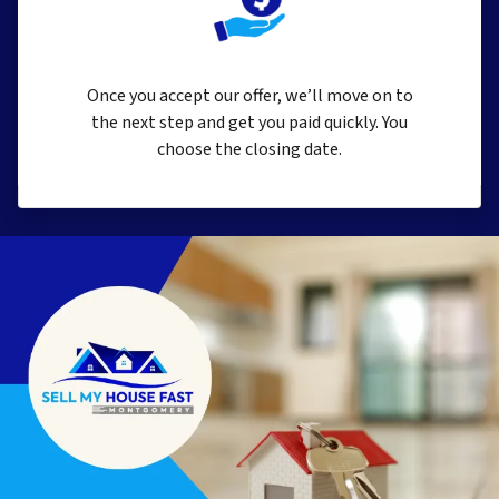
Once you accept our offer, we’ll move on to
the next step and get you paid quickly. You
choose the closing date.