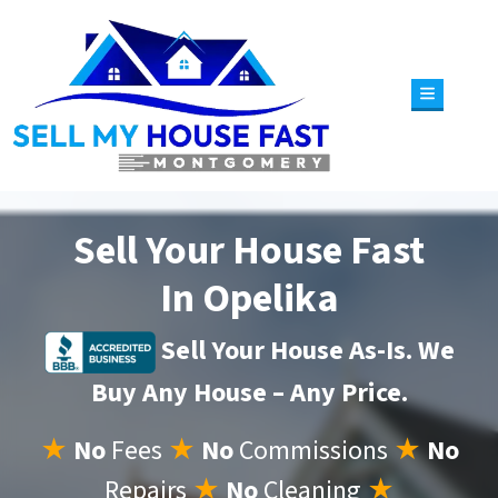
TOGGLE 
Sell Your House Fast
In Opelika
Sell Your House As-Is. We
Buy Any House – Any Price.
★
No
Fees
★
No
Commissions
★
No
Repairs
★
No
Cleaning
★