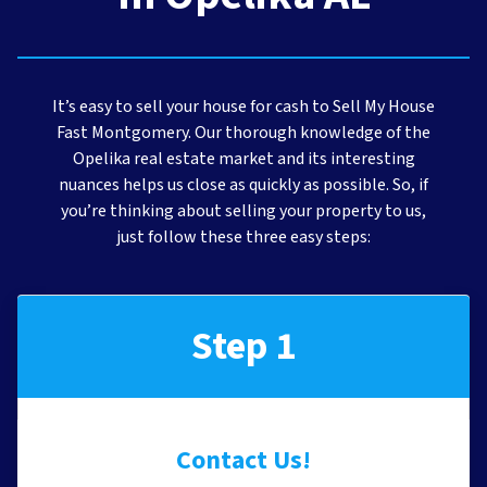
It’s easy to sell your house for cash to Sell My House
Fast Montgomery. Our thorough knowledge of the
Opelika real estate market and its interesting
nuances helps us close as quickly as possible. So, if
you’re thinking about selling your property to us,
just follow these three easy steps:
Step 1
Contact Us!