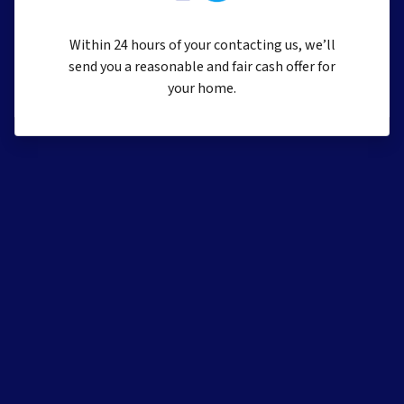
Within 24 hours of your contacting us, we’ll
send you a reasonable and fair cash offer for
your home.