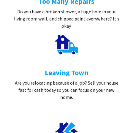
Too Many Repairs
Do you have a broken shower, a huge hole in your
living room wall, and chipped paint everywhere? It’s
okay.
Leaving Town
Are you relocating because of a job? Sell your house
fast for cash today so you can focus on your new
home.