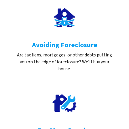
Avoiding Foreclosure
Are tax liens, mortgages, or other debts putting
you on the edge of foreclosure? We’ll buy your
house.