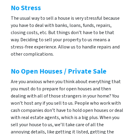
No Stress
The usual way to sell a house is very stressful because
you have to deal with banks, loans, funds, repairs,
closing costs, etc. But things don’t have to be that
way. Deciding to sell your property to us means a
stress-free experience. Allow us to handle repairs and
other complications.
No Open Houses / Private Sale
Are you anxious when you think about everything that
you must do to prepare for open houses and then
dealing with all of those strangers in your home? You
won’t host any if you sell to us. People who work with
cash companies don’t have to hold open houses or deal
with real estate agents, which is a big plus. When you
sell your house to us, we’ll take care of all the
annoying details, like getting it listed, getting the