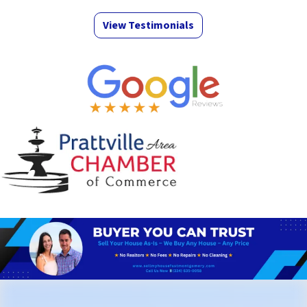
View Testimonials