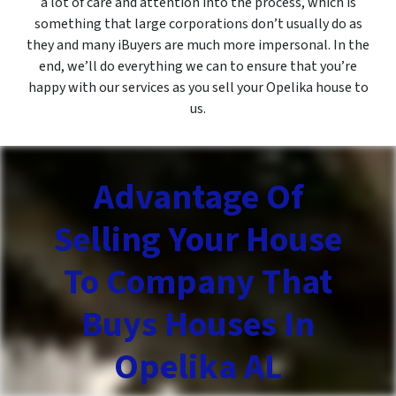
a lot of care and attention into the process, which is
something that large corporations don’t usually do as
they and many iBuyers are much more impersonal. In the
end, we’ll do everything we can to ensure that you’re
happy with our services as you sell your Opelika house to
us.
Advantage Of
Selling Your House
To Company That
Buys Houses In
Opelika AL