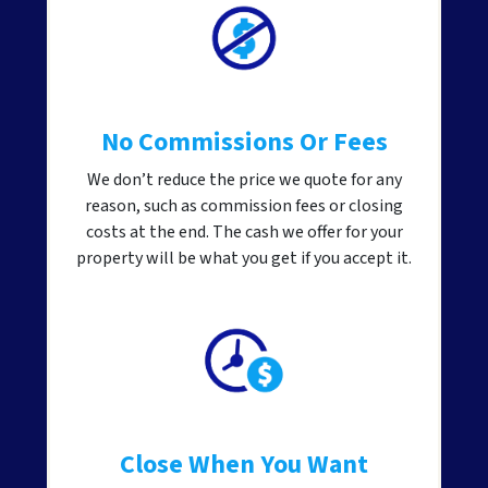
No Commissions Or Fees
We don’t reduce the price we quote for any
reason, such as commission fees or closing
costs at the end. The cash we offer for your
property will be what you get if you accept it.
Close When You Want