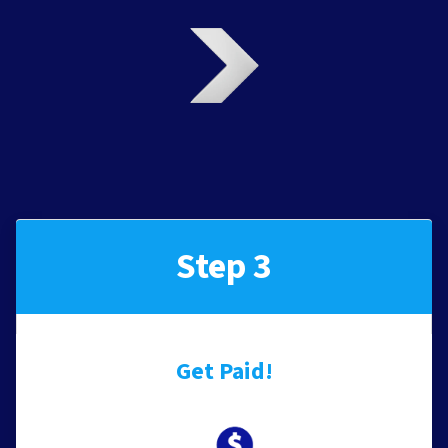
Step 3
Get Paid!