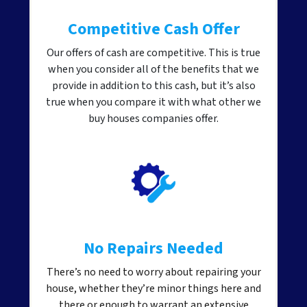
Competitive Cash Offer
Our offers of cash are competitive. This is true
when you consider all of the benefits that we
provide in addition to this cash, but it’s also
true when you compare it with what other we
buy houses companies offer.
No Repairs Needed
There’s no need to worry about repairing your
house, whether they’re minor things here and
there or enough to warrant an extensive