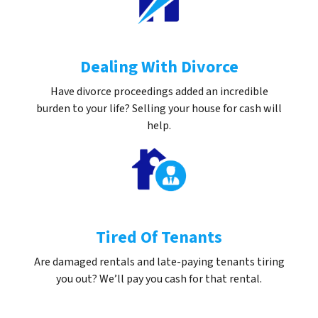
Dealing With Divorce
Have divorce proceedings added an incredible
burden to your life? Selling your house for cash will
help.
Tired Of Tenants
Are damaged rentals and late-paying tenants tiring
you out? We’ll pay you cash for that rental.