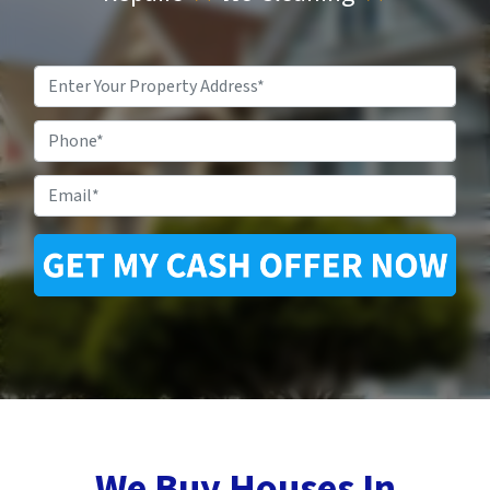
Property
Address
*
Phone
Email
*
We Buy Houses In