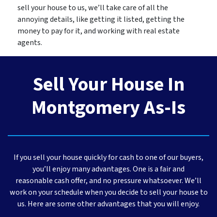
sell your house to us, we’ll take care of all the
annoying details, like getting it listed, getting the
money to pay for it, and working with real estate
agents.
Sell Your House In
Montgomery As-Is
If you sell your house quickly for cash to one of our buyers,
you’ll enjoy many advantages. One is a fair and
reasonable cash offer, and no pressure whatsoever. We’ll
work on your schedule when you decide to sell your house to
us. Here are some other advantages that you will enjoy.