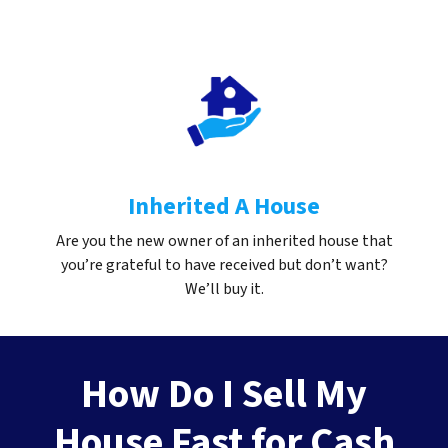
Inherited A House
Are you the new owner of an inherited house that
you’re grateful to have received but don’t want?
We’ll buy it.
How Do I Sell My
House Fast for Cash