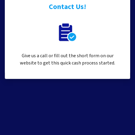
Contact Us!
Give us a call or fill out the short form on our
website to get this quick cash process started.