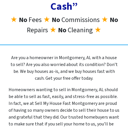
Cash”
★
No
Fees
★
No
Commissions
★
No
Repairs
★
No
Cleaning
★
Are you a homeowner in Montgomery, AL with a house
to sell? Are you also worried about its condition? Don’t
be. We buy houses as-is, and we buy houses fast with
cash. Get your free offer today.
Homeowners wanting to sell in Montgomery, AL should
be able to sell as fast, easily, and stress-free as possible.
In fact, we at Sell My House Fast Montgomery are proud
of having so many owners decide to sell their house to us
and grateful that they did. Our trusted homebuyers want
to make sure that if you sell your home to us, you’ll be