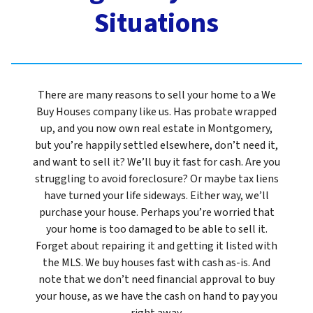
Situations
There are many reasons to sell your home to a We
Buy Houses company like us. Has probate wrapped
up, and you now own real estate in Montgomery,
but you’re happily settled elsewhere, don’t need it,
and want to sell it? We’ll buy it fast for cash. Are you
struggling to avoid foreclosure? Or maybe tax liens
have turned your life sideways. Either way, we’ll
purchase your house. Perhaps you’re worried that
your home is too damaged to be able to sell it.
Forget about repairing it and getting it listed with
the MLS. We buy houses fast with cash as-is. And
note that we don’t need financial approval to buy
your house, as we have the cash on hand to pay you