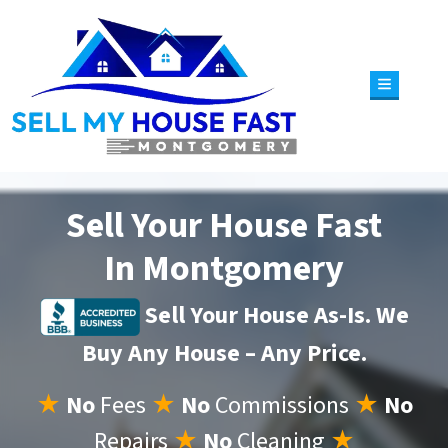
TOGGLE 
Sell Your House Fast
In Montgomery
Sell Your House As-Is. We
Buy Any House – Any Price.
★
No
Fees
★
No
Commissions
★
No
Repairs
★
No
Cleaning
★