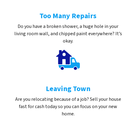
Too Many Repairs
Do you have a broken shower, a huge hole in your
living room wall, and chipped paint everywhere? It’s
okay.
Leaving Town
Are you relocating because of a job? Sell your house
fast for cash today so you can focus on your new
home.