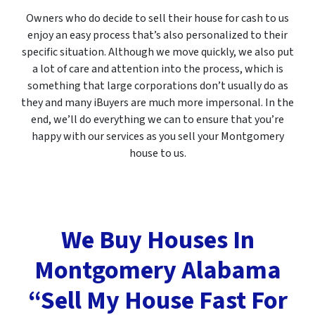
Owners who do decide to sell their house for cash to us
enjoy an easy process that’s also personalized to their
specific situation. Although we move quickly, we also put
a lot of care and attention into the process, which is
something that large corporations don’t usually do as
they and many iBuyers are much more impersonal. In the
end, we’ll do everything we can to ensure that you’re
happy with our services as you sell your Montgomery
house to us.
We Buy Houses In
Montgomery Alabama
“Sell My House Fast For