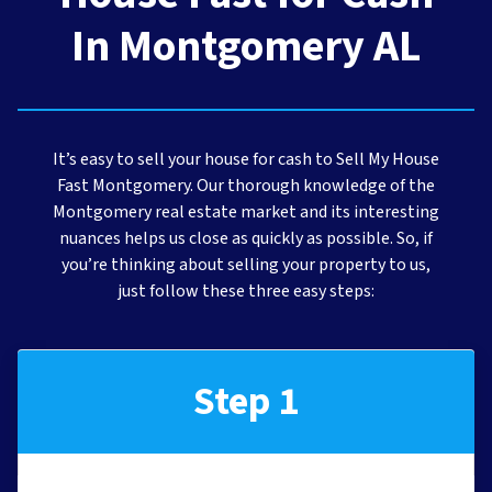
In Montgomery AL
It’s easy to sell your house for cash to Sell My House
Fast Montgomery. Our thorough knowledge of the
Montgomery real estate market and its interesting
nuances helps us close as quickly as possible. So, if
you’re thinking about selling your property to us,
just follow these three easy steps:
Step 1