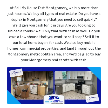
At Sell My House Fast Montgomery, we buy more than
just houses. We buy all types of real estate. Do you have a
duplex in Montgomery that you need to sell quickly?
We’ll give you cash for it in days. Are you looking to
unload a condo? We’ll buy that with cash as well. Do you
own a townhouse that you want to sell asap? Sell it to
our local homebuyers for cash. We also buy mobile
homes, commercial properties, and land throughout the
Montgomery metropolitan area, and we’d be glad to buy
your Montgomery real estate with cash.