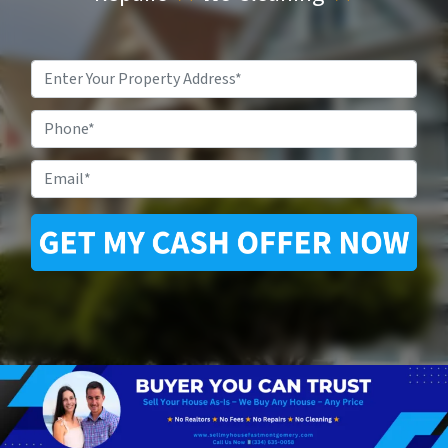
Property
Address
*
Phone
Email
*