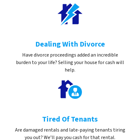
Dealing With Divorce
Have divorce proceedings added an incredible
burden to your life? Selling your house for cash will
help.
Tired Of Tenants
Are damaged rentals and late-paying tenants tiring
you out? We’ll pay you cash for that rental.