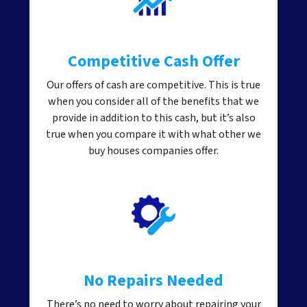
Competitive Cash Offer
Our offers of cash are competitive. This is true
when you consider all of the benefits that we
provide in addition to this cash, but it’s also
true when you compare it with what other we
buy houses companies offer.
No Repairs Needed
There’s no need to worry about repairing your