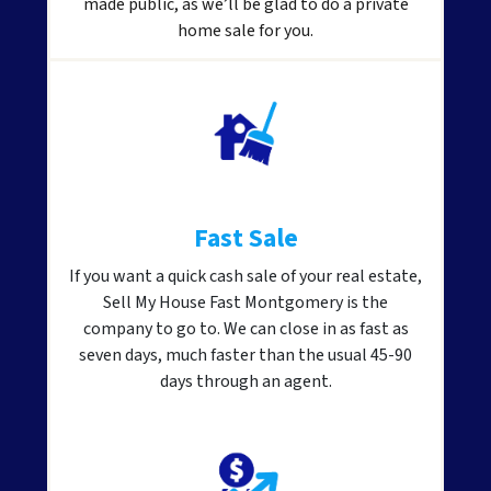
made public, as we’ll be glad to do a private
home sale for you.
Fast Sale
If you want a quick cash sale of your real estate,
Sell My House Fast Montgomery is the
company to go to. We can close in as fast as
seven days, much faster than the usual 45-90
days through an agent.