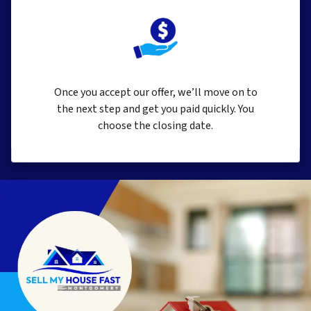
Once you accept our offer, we’ll move on to
the next step and get you paid quickly. You
choose the closing date.