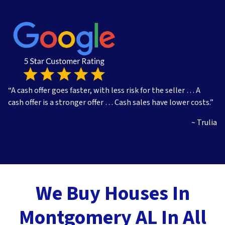
s
s
*
“A cash offer goes faster, with less risk for the seller … A
cash offer is a stronger offer … Cash sales have lower costs.”
~ Trulia
We Buy Houses In
Montgomery AL In All