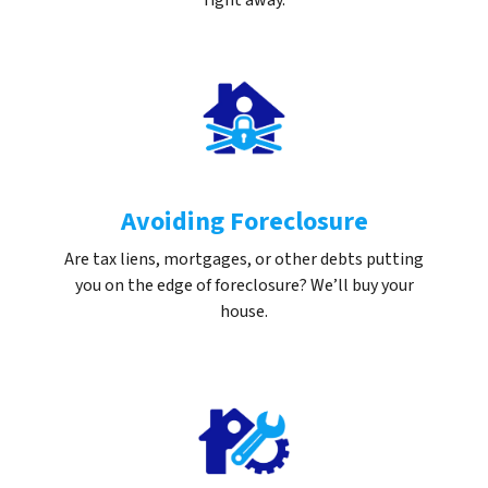
right away.
Avoiding Foreclosure
Are tax liens, mortgages, or other debts putting
you on the edge of foreclosure? We’ll buy your
house.