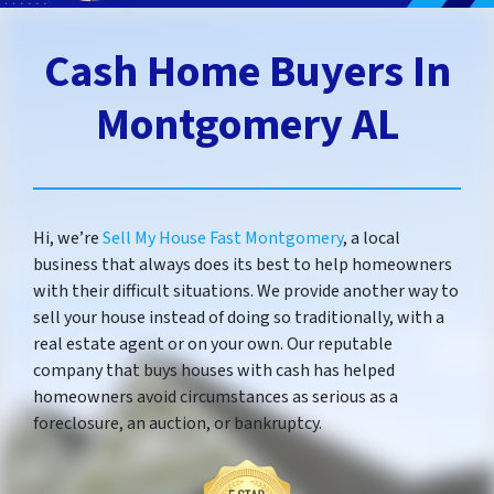
Cash Home Buyers In
Montgomery AL
Hi, we’re
Sell My House Fast Montgomery
, a local
business that always does its best to help homeowners
with their difficult situations. We provide another way to
sell your house instead of doing so traditionally, with a
real estate agent or on your own. Our reputable
company that buys houses with cash has helped
homeowners avoid circumstances as serious as a
foreclosure, an auction, or bankruptcy.