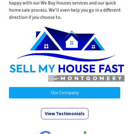
happy with our We Buy Houses services and our quick
home sale process. We’ll even help you go in a different
direction if you choose to.
Our Company
View Testimonials