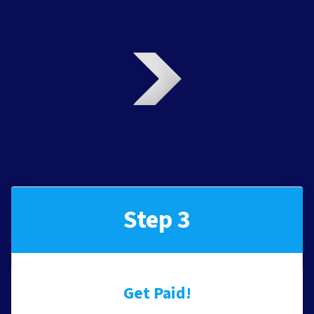
Step 3
Get Paid!