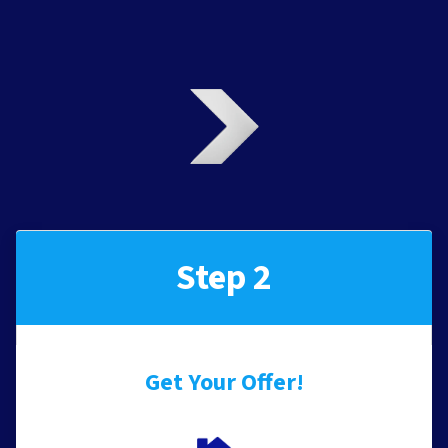
Step 2
Get Your Offer
!