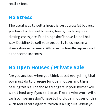
realtor fees.
No Stress
The usual way to sell a house is very stressful because
you have to deal with banks, loans, funds, repairs,
closing costs, etc. But things don’t have to be that
way. Deciding to sell your property to us means a
stress-free experience. Allow us to handle repairs and
other complications.
No Open Houses / Private Sale
Are you anxious when you think about everything that
you must do to prepare for open houses and then
dealing with all of those strangers in your home? You
won’t host any if you sell to us. People who work with
cash companies don’t have to hold open houses or deal
with real estate agents, which is a big plus. When you