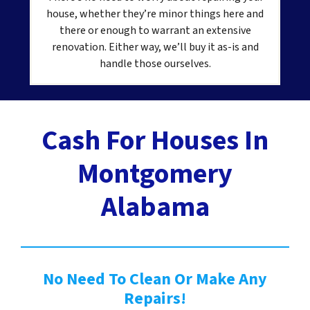
house, whether they’re minor things here and
there or enough to warrant an extensive
renovation. Either way, we’ll buy it as-is and
handle those ourselves.
Cash For Houses In
Montgomery
Alabama
No Need To Clean Or Make Any
Repairs!