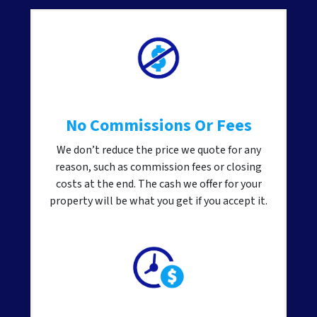
No Commissions Or Fees
We don’t reduce the price we quote for any
reason, such as commission fees or closing
costs at the end. The cash we offer for your
property will be what you get if you accept it.