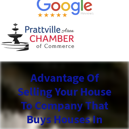
Advantage Of
Selling Your House
To Company That
Buys Houses In