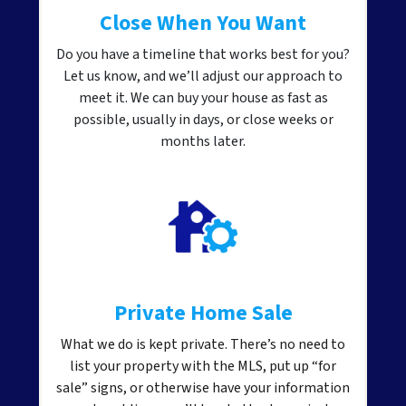
Close When You Want
Do you have a timeline that works best for you?
Let us know, and we’ll adjust our approach to
meet it. We can buy your house as fast as
possible, usually in days, or close weeks or
months later.
Private Home Sale
What we do is kept private. There’s no need to
list your property with the MLS, put up “for
sale” signs, or otherwise have your information