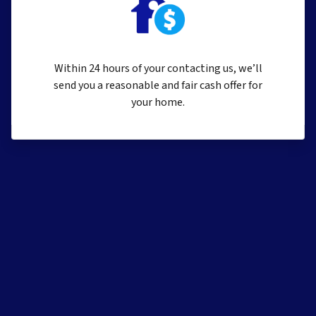
Within 24 hours of your contacting us, we’ll
send you a reasonable and fair cash offer for
your home.