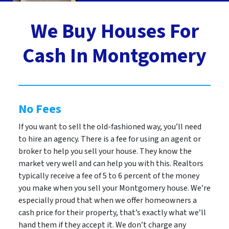
We Buy Houses For
Cash In Montgomery
No Fees
If you want to sell the old-fashioned way, you’ll need
to hire an agency. There is a fee for using an agent or
broker to help you sell your house. They know the
market very well and can help you with this. Realtors
typically receive a fee of 5 to 6 percent of the money
you make when you sell your Montgomery house. We’re
especially proud that when we offer homeowners a
cash price for their property, that’s exactly what we’ll
hand them if they accept it. We don’t charge any