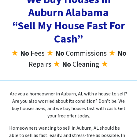
Auburn Alabama
“Sell My House Fast For
Cash”
★
No
Fees
★
No
Commissions
★
No
Repairs
★
No
Cleaning
★
Are you a homeowner in Auburn, AL with a house to sell?
Are you also worried about its condition? Don’t be. We
buy houses as-is, and we buy houses fast with cash. Get
your free offer today.
Homeowners wanting to sell in Auburn, AL should be
able to sell as fast, easily, and stress-free as possible. In