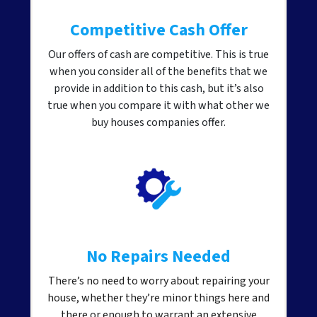
Competitive Cash Offer
Our offers of cash are competitive. This is true
when you consider all of the benefits that we
provide in addition to this cash, but it’s also
true when you compare it with what other we
buy houses companies offer.
No Repairs Needed
There’s no need to worry about repairing your
house, whether they’re minor things here and
there or enough to warrant an extensive