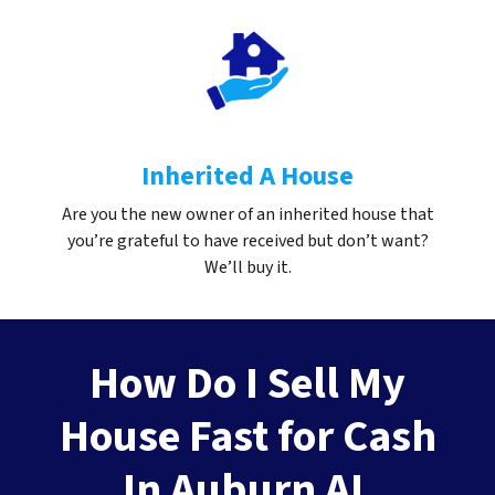
Inherited A House
Are you the new owner of an inherited house that
you’re grateful to have received but don’t want?
We’ll buy it.
How Do I Sell My
House Fast for Cash
In Auburn AL