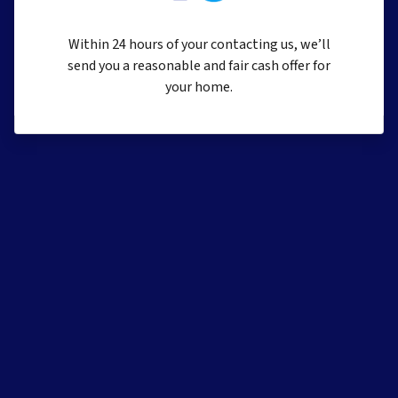
Within 24 hours of your contacting us, we’ll
send you a reasonable and fair cash offer for
your home.