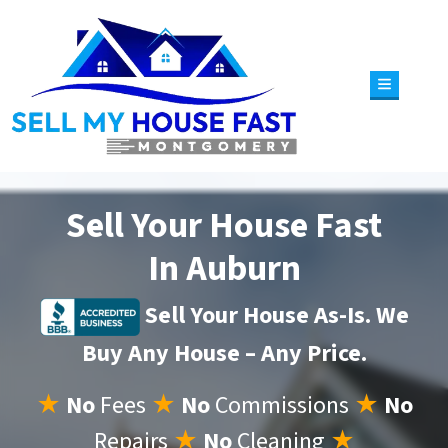
TOGGLE 
Sell Your House Fast
In Auburn
Sell Your House As-Is. We
Buy Any House – Any Price.
★
No
Fees
★
No
Commissions
★
No
Repairs
★
No
Cleaning
★