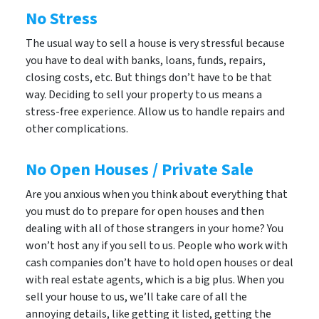
No Stress
The usual way to sell a house is very stressful because
you have to deal with banks, loans, funds, repairs,
closing costs, etc. But things don’t have to be that
way. Deciding to sell your property to us means a
stress-free experience. Allow us to handle repairs and
other complications.
No Open Houses / Private Sale
Are you anxious when you think about everything that
you must do to prepare for open houses and then
dealing with all of those strangers in your home? You
won’t host any if you sell to us. People who work with
cash companies don’t have to hold open houses or deal
with real estate agents, which is a big plus. When you
sell your house to us, we’ll take care of all the
annoying details, like getting it listed, getting the