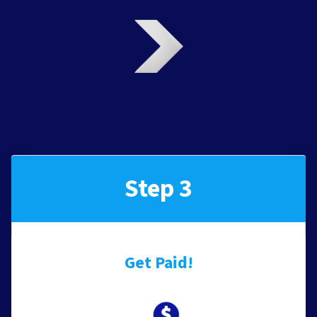
Step 3
Get Paid!