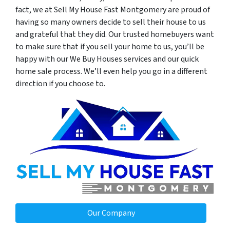
fact, we at Sell My House Fast Montgomery are proud of
having so many owners decide to sell their house to us
and grateful that they did. Our trusted homebuyers want
to make sure that if you sell your home to us, you’ll be
happy with our We Buy Houses services and our quick
home sale process. We’ll even help you go in a different
direction if you choose to.
Our Company