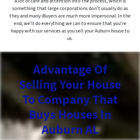
a lot of care and attention into the process, which is
something that large corporations don’t usually do as
they and many iBuyers are much more impersonal. In the
end, we’ll do everything we can to ensure that you’re
happy with our services as you sell your Auburn house to
us.
Advantage Of
Selling Your House
To Company That
Buys Houses In
Auburn AL