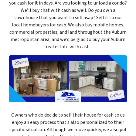
you cash for it in days. Are you looking to unload a condo?
We’ll buy that with cash as well. Do you own a
townhouse that you want to sell asap? Sell it to our
local homebuyers for cash. We also buy mobile homes,
commercial properties, and land throughout the Auburn
metropolitan area, and we’d be glad to buy your Auburn
real estate with cash.
Owners who do decide to sell their house for cash to us
enjoy an easy process that’s also personalized to their
specific situation. Although we move quickly, we also put