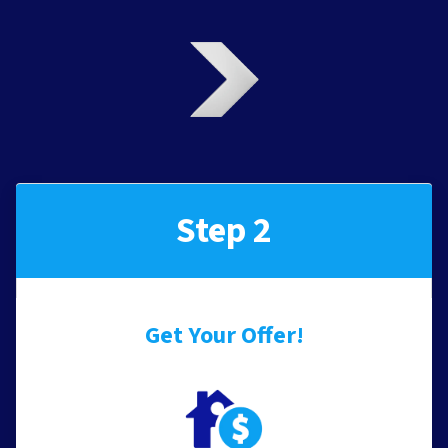
Step 2
Get Your Offer
!