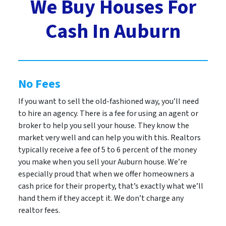
We Buy Houses For
Cash In Auburn
No Fees
If you want to sell the old-fashioned way, you’ll need
to hire an agency. There is a fee for using an agent or
broker to help you sell your house. They know the
market very well and can help you with this. Realtors
typically receive a fee of 5 to 6 percent of the money
you make when you sell your Auburn house. We’re
especially proud that when we offer homeowners a
cash price for their property, that’s exactly what we’ll
hand them if they accept it. We don’t charge any
realtor fees.