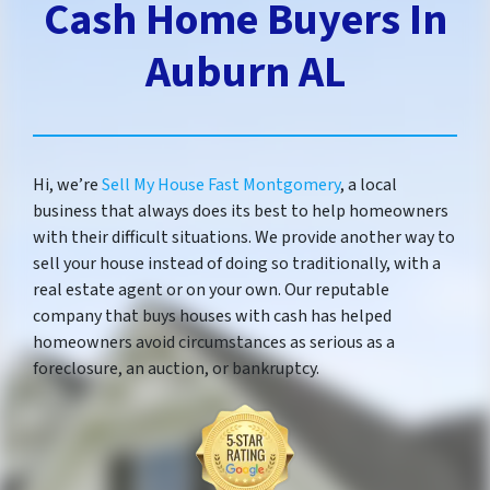
Cash Home Buyers In
Auburn AL
Hi, we’re
Sell My House Fast Montgomery
, a local
business that always does its best to help homeowners
with their difficult situations. We provide another way to
sell your house instead of doing so traditionally, with a
real estate agent or on your own. Our reputable
company that buys houses with cash has helped
homeowners avoid circumstances as serious as a
foreclosure, an auction, or bankruptcy.