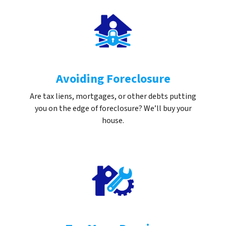
Avoiding Foreclosure
Are tax liens, mortgages, or other debts putting
you on the edge of foreclosure? We’ll buy your
house.