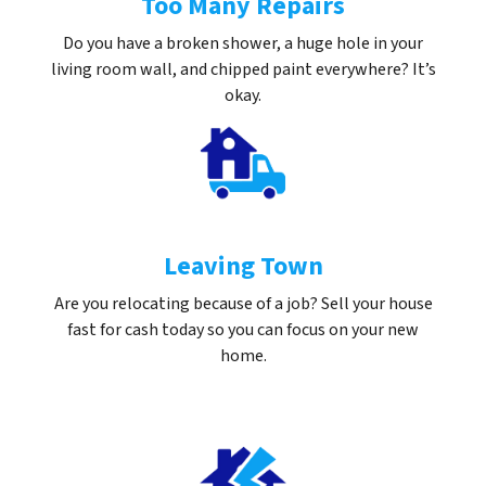
Too Many Repairs
Do you have a broken shower, a huge hole in your
living room wall, and chipped paint everywhere? It’s
okay.
Leaving Town
Are you relocating because of a job? Sell your house
fast for cash today so you can focus on your new
home.