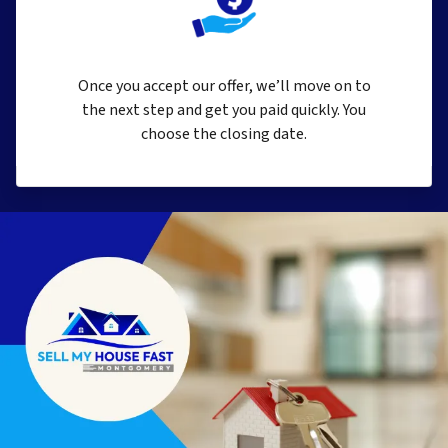
Once you accept our offer, we’ll move on to
the next step and get you paid quickly. You
choose the closing date.