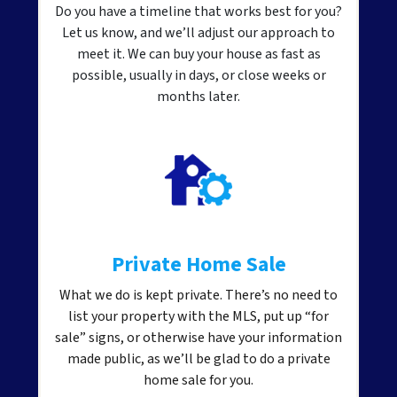
Do you have a timeline that works best for you?
Let us know, and we’ll adjust our approach to
meet it. We can buy your house as fast as
possible, usually in days, or close weeks or
months later.
Private Home Sale
What we do is kept private. There’s no need to
list your property with the MLS, put up “for
sale” signs, or otherwise have your information
made public, as we’ll be glad to do a private
home sale for you.