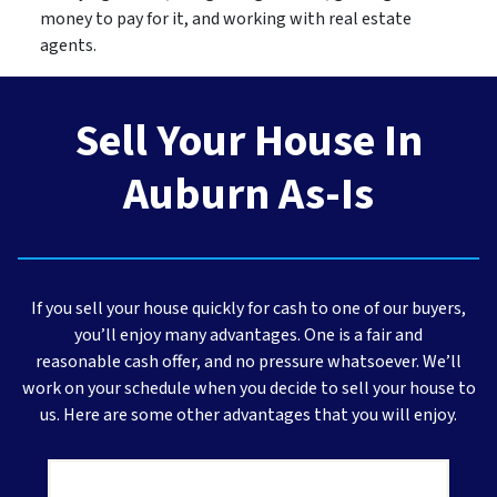
money to pay for it, and working with real estate
agents.
Sell Your House In
Auburn As-Is
If you sell your house quickly for cash to one of our buyers,
you’ll enjoy many advantages. One is a fair and
reasonable cash offer, and no pressure whatsoever. We’ll
work on your schedule when you decide to sell your house to
us. Here are some other advantages that you will enjoy.