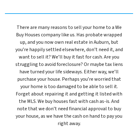
There are many reasons to sell your home to a We
Buy Houses company like us. Has probate wrapped
up, and you now own real estate in Auburn, but
you’re happily settled elsewhere, don’t need it, and
want to sell it? We’ll buy it fast for cash. Are you
struggling to avoid foreclosure? Or maybe tax liens
have turned your life sideways. Either way, we’ll
purchase your house. Perhaps you’re worried that
your home is too damaged to be able to sell it.
Forget about repairing it and getting it listed with
the MLS. We buy houses fast with cash as-is. And
note that we don’t need financial approval to buy
your house, as we have the cash on hand to pay you
right away.