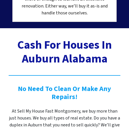
renovation. Either way, we’ll buy it as-is and
handle those ourselves.
Cash For Houses In
Auburn Alabama
No Need To Clean Or Make Any
Repairs!
At Sell My House Fast Montgomery, we buy more than
just houses. We buy all types of real estate. Do you have a
duplex in Auburn that you need to sell quickly? We’ll give