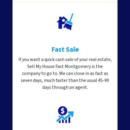
Fast Sale
If you want a quick cash sale of your real estate,
Sell My House Fast Montgomery is the
company to go to. We can close in as fast as
seven days, much faster than the usual 45-90
days through an agent.