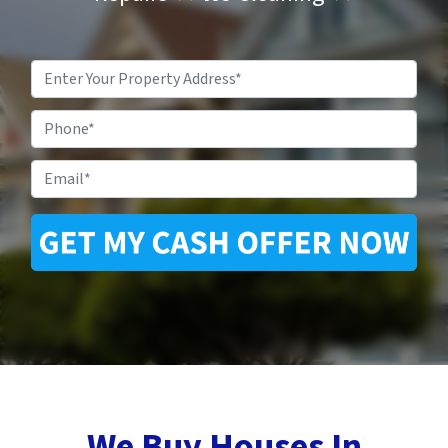
Property
Address
*
Phone
Email
*
We Buy Houses In