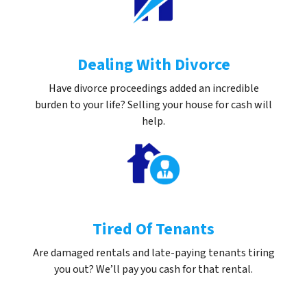
Dealing With Divorce
Have divorce proceedings added an incredible
burden to your life? Selling your house for cash will
help.
Tired Of Tenants
Are damaged rentals and late-paying tenants tiring
you out? We’ll pay you cash for that rental.