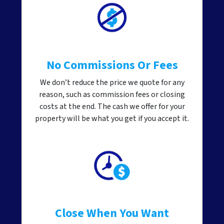
No Commissions Or Fees
We don’t reduce the price we quote for any
reason, such as commission fees or closing
costs at the end. The cash we offer for your
property will be what you get if you accept it.
Close When You Want