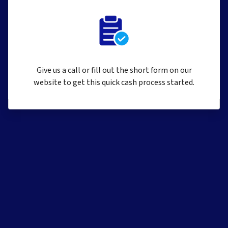
Give us a call or fill out the short form on our
website to get this quick cash process started.