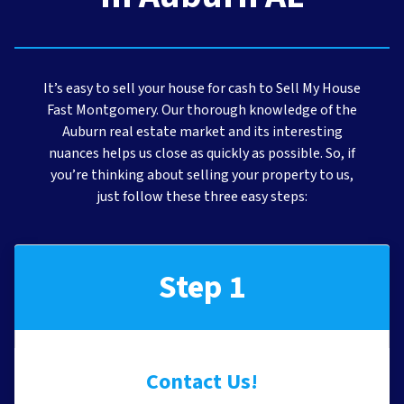
It’s easy to sell your house for cash to Sell My House
Fast Montgomery. Our thorough knowledge of the
Auburn real estate market and its interesting
nuances helps us close as quickly as possible. So, if
you’re thinking about selling your property to us,
just follow these three easy steps:
Step 1
Contact Us!