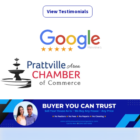
View Testimonials