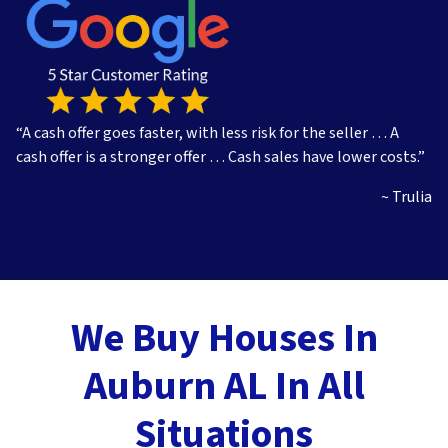
s
*
“A cash offer goes faster, with less risk for the seller … A
cash offer is a stronger offer … Cash sales have lower costs.”
~ Trulia
We Buy Houses In
Auburn AL In All
Situations